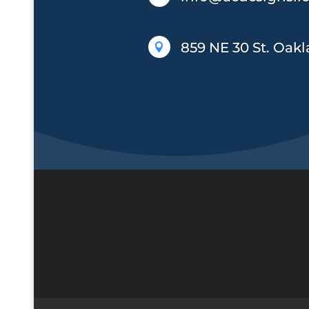
859 NE 30 St. Oakl
