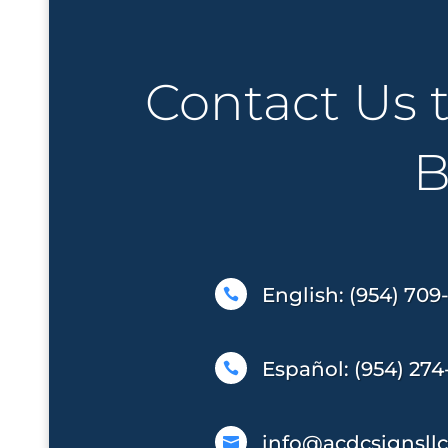
Contact Us 
B
English: (954) 709

Español: (954) 274

info@acdcsignsll
