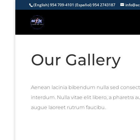
(English) 954 709-4101 (Español) 954 2743187
info@ac
Our Gallery
Aenean lacinia bibendum nulla sed consect
interdum. Nulla vitae elit libero, a pharetra 
augue laoreet rutrum faucibu.